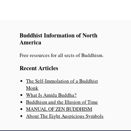
Buddhist Information of North
America
Free resources for all sects of Buddhism.
Recent Articles
The Self-Immolation of a Buddhist
Monk
What Is Amida Buddha?
Buddhism and the Illusion of Time
MANUAL OF ZEN BUDDHISM
About The Eight Auspicious Symbols