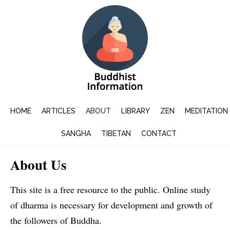
HOME
ARTICLES
ABOUT
LIBRARY
ZEN
MEDITATION
SANGHA
TIBETAN
CONTACT
About Us
This site is a free resource to the public. Online study
of dharma is necessary for development and growth of
the followers of Buddha.