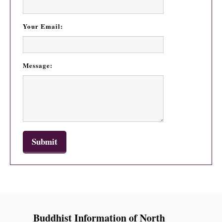
Your Email:
Message:
Buddhist Information of North