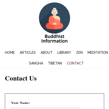
HOME
ARTICLES
ABOUT
LIBRARY
ZEN
MEDITATION
SANGHA
TIBETAN
CONTACT
Contact Us
Your Name: