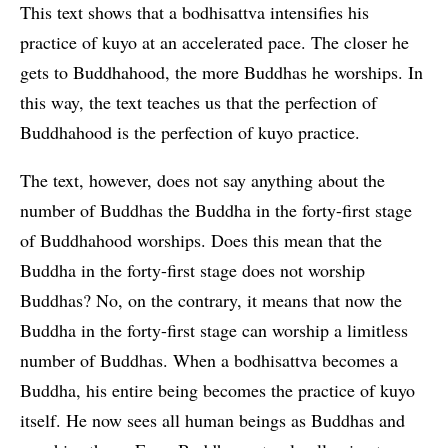
This text shows that a bodhisattva intensifies his
practice of kuyo at an accelerated pace. The closer he
gets to Buddhahood, the more Buddhas he worships. In
this way, the text teaches us that the perfection of
Buddhahood is the perfection of kuyo practice.
The text, however, does not say anything about the
number of Buddhas the Buddha in the forty-first stage
of Buddhahood worships. Does this mean that the
Buddha in the forty-first stage does not worship
Buddhas? No, on the contrary, it means that now the
Buddha in the forty-first stage can worship a limitless
number of Buddhas. When a bodhisattva becomes a
Buddha, his entire being becomes the practice of kuyo
itself. He now sees all human beings as Buddhas and