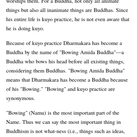
worships them. For a Buddha, not only all animate
things but also all inanimate things are Buddhas. Since
his entire life is kuyo practice, he is not even aware that
he is doing kuyo.
Because of kuyo practice Dharmakara has become a
Buddha by the name of "Bowing Amida Buddha"—a
Buddha who bows his head before all existing things,
considering them Buddhas. "Bowing Amida Buddha"
means that Dharmakara has become a Buddha because
of his "Bowing." "Bowing" and kuyo practice are
synonymous.
"Bowing" (Namu) is the most important part of the
Name. Thus we can say the most important thing in
Buddhism is not what-ness (i.e., things such as ideas,