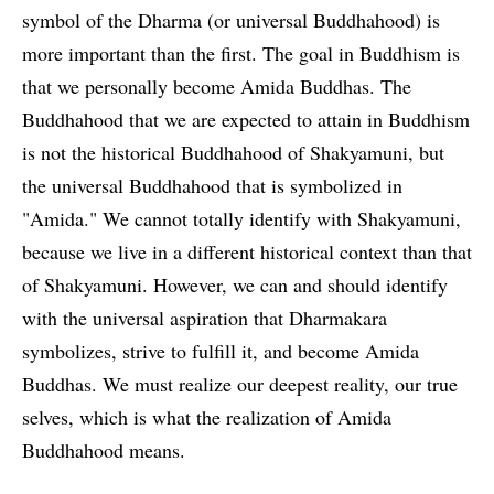
symbol of the Dharma (or universal Buddhahood) is
more important than the first. The goal in Buddhism is
that we personally become Amida Buddhas. The
Buddhahood that we are expected to attain in Buddhism
is not the historical Buddhahood of Shakyamuni, but
the universal Buddhahood that is symbolized in
"Amida." We cannot totally identify with Shakyamuni,
because we live in a different historical context than that
of Shakyamuni. However, we can and should identify
with the universal aspiration that Dharmakara
symbolizes, strive to fulfill it, and become Amida
Buddhas. We must realize our deepest reality, our true
selves, which is what the realization of Amida
Buddhahood means.