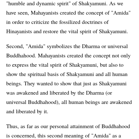
"humble and dynamic spirit" of Shakyamuni. As we
have seen, Mahayanists created the concept of "Amida"
in order to criticize the fossilized doctrines of
Hinayanists and restore the vital spirit of Shakyamuni.
Second, "Amida" symbolizes the Dharma or universal
Buddhahood. Mahayanists created the concept not only
to express the vital spirit of Shakyamuni, but also to
show the spiritual basis of Shakyamuni and all human
beings. They wanted to show that just as Shakyamuni
was awakened and liberated by the Dharma (or
universal Buddhahood), all human beings are awakened
and liberated by it.
Thus, as far as our personal attainment of Buddhahood
is concerned, this second meaning of "Amida" as a