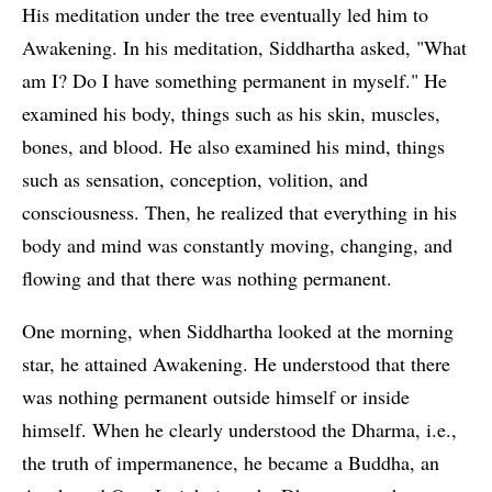
His meditation under the tree eventually led him to
Awakening. In his meditation, Siddhartha asked, "What
am I? Do I have something permanent in myself." He
examined his body, things such as his skin, muscles,
bones, and blood. He also examined his mind, things
such as sensation, conception, volition, and
consciousness. Then, he realized that everything in his
body and mind was constantly moving, changing, and
flowing and that there was nothing permanent.
One morning, when Siddhartha looked at the morning
star, he attained Awakening. He understood that there
was nothing permanent outside himself or inside
himself. When he clearly understood the Dharma, i.e.,
the truth of impermanence, he became a Buddha, an