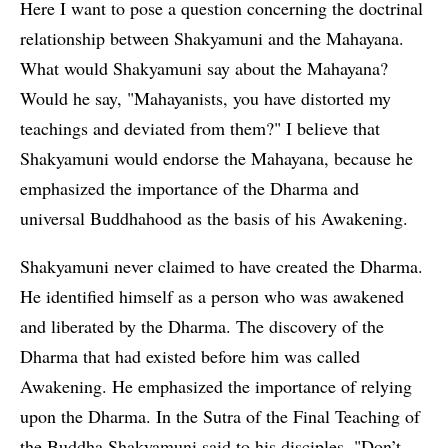
Here I want to pose a question concerning the doctrinal
relationship between Shakyamuni and the Mahayana.
What would Shakyamuni say about the Mahayana?
Would he say, "Mahayanists, you have distorted my
teachings and deviated from them?" I believe that
Shakyamuni would endorse the Mahayana, because he
emphasized the importance of the Dharma and
universal Buddhahood as the basis of his Awakening.
Shakyamuni never claimed to have created the Dharma.
He identified himself as a person who was awakened
and liberated by the Dharma. The discovery of the
Dharma that had existed before him was called
Awakening. He emphasized the importance of relying
upon the Dharma. In the Sutra of the Final Teaching of
the Buddha Shakyamuni said to his disciples, "Don’t