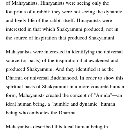
of Mahayanists, Hinayanists were seeing only the
footprints of a rabbit; they were not seeing the dynamic
and lively life of the rabbit itself. Hinayanists were
interested in that which Shakyamuni produced, not in
the source of inspiration that produced Shakyamuni.
Mahayanists were interested in identifying the universal
source (or basis) of the inspiration that awakened and
produced Shakyamuni. And they identified it as the
Dharma or universal Buddhahood. In order to show this
spiritual basis of Shakyamuni in a more concrete human
form, Mahayanists created the concept of "Amida"—an
ideal human being, a "humble and dynamic" human
being who embodies the Dharma.
Mahayanists described this ideal human being in