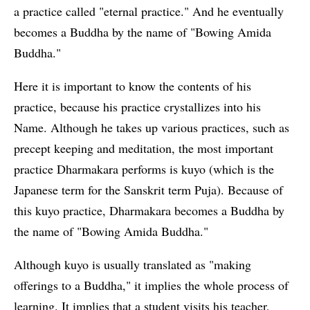
a practice called "eternal practice." And he eventually
becomes a Buddha by the name of "Bowing Amida
Buddha."
Here it is important to know the contents of his
practice, because his practice crystallizes into his
Name. Although he takes up various practices, such as
precept keeping and meditation, the most important
practice Dharmakara performs is kuyo (which is the
Japanese term for the Sanskrit term Puja). Because of
this kuyo practice, Dharmakara becomes a Buddha by
the name of "Bowing Amida Buddha."
Although kuyo is usually translated as "making
offerings to a Buddha," it implies the whole process of
learning. It implies that a student visits his teacher,