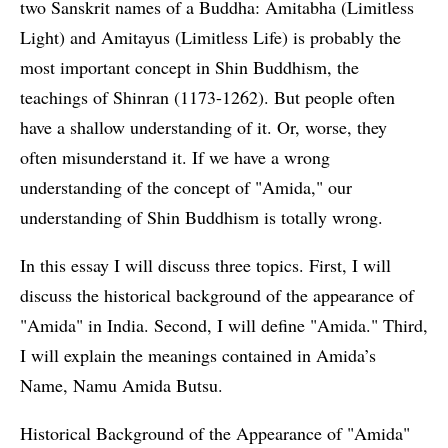
two Sanskrit names of a Buddha: Amitabha (Limitless
Light) and Amitayus (Limitless Life) is probably the
most important concept in Shin Buddhism, the
teachings of Shinran (1173-1262). But people often
have a shallow understanding of it. Or, worse, they
often misunderstand it. If we have a wrong
understanding of the concept of "Amida," our
understanding of Shin Buddhism is totally wrong.
In this essay I will discuss three topics. First, I will
discuss the historical background of the appearance of
"Amida" in India. Second, I will define "Amida." Third,
I will explain the meanings contained in Amida’s
Name, Namu Amida Butsu.
Historical Background of the Appearance of "Amida"