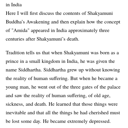
in India
Here I will first discuss the contents of Shakyamuni
Buddha’s Awakening and then explain how the concept
of "Amida" appeared in India approximately three
centuries after Shakyamuni’s death.
Tradition tells us that when Shakyamuni was born as a
prince in a small kingdom in India, he was given the
name Siddhartha. Siddhartha grew up without knowing
the reality of human suffering. But when he became a
young man, he went out of the three gates of the palace
and saw the reality of human suffering, of old age,
sickness, and death. He learned that those things were
inevitable and that all the things he had cherished must
be lost some day. He became extremely depressed.