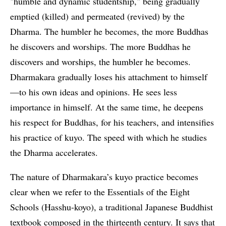
"humble and dynamic studentship," being gradually
emptied (killed) and permeated (revived) by the
Dharma. The humbler he becomes, the more Buddhas
he discovers and worships. The more Buddhas he
discovers and worships, the humbler he becomes.
Dharmakara gradually loses his attachment to himself
—to his own ideas and opinions. He sees less
importance in himself. At the same time, he deepens
his respect for Buddhas, for his teachers, and intensifies
his practice of kuyo. The speed with which he studies
the Dharma accelerates.
The nature of Dharmakara’s kuyo practice becomes
clear when we refer to the Essentials of the Eight
Schools (Hasshu-koyo), a traditional Japanese Buddhist
textbook composed in the thirteenth century. It says that