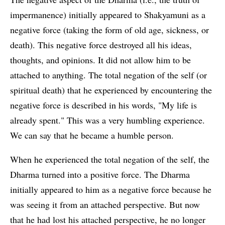
impermanence) initially appeared to Shakyamuni as a
negative force (taking the form of old age, sickness, or
death). This negative force destroyed all his ideas,
thoughts, and opinions. It did not allow him to be
attached to anything. The total negation of the self (or
spiritual death) that he experienced by encountering the
negative force is described in his words, "My life is
already spent." This was a very humbling experience.
We can say that he became a humble person.
When he experienced the total negation of the self, the
Dharma turned into a positive force. The Dharma
initially appeared to him as a negative force because he
was seeing it from an attached perspective. But now
that he had lost his attached perspective, he no longer