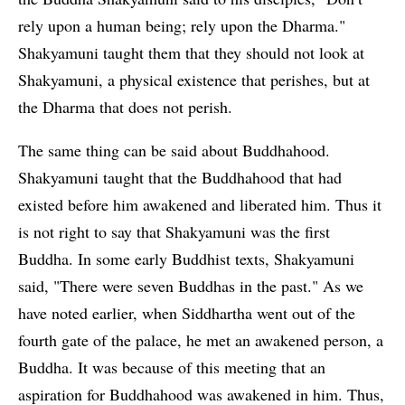
rely upon a human being; rely upon the Dharma."
Shakyamuni taught them that they should not look at
Shakyamuni, a physical existence that perishes, but at
the Dharma that does not perish.
The same thing can be said about Buddhahood.
Shakyamuni taught that the Buddhahood that had
existed before him awakened and liberated him. Thus it
is not right to say that Shakyamuni was the first
Buddha. In some early Buddhist texts, Shakyamuni
said, "There were seven Buddhas in the past." As we
have noted earlier, when Siddhartha went out of the
fourth gate of the palace, he met an awakened person, a
Buddha. It was because of this meeting that an
aspiration for Buddhahood was awakened in him. Thus,