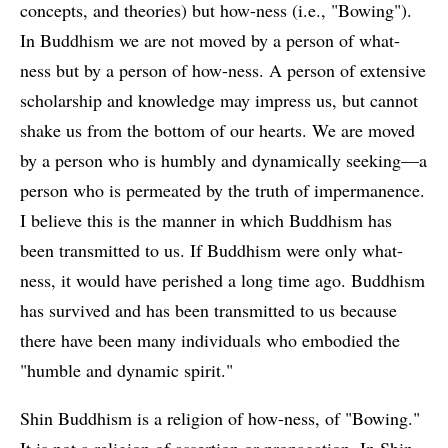
concepts, and theories) but how-ness (i.e., "Bowing").
In Buddhism we are not moved by a person of what-
ness but by a person of how-ness. A person of extensive
scholarship and knowledge may impress us, but cannot
shake us from the bottom of our hearts. We are moved
by a person who is humbly and dynamically seeking—a
person who is permeated by the truth of impermanence.
I believe this is the manner in which Buddhism has
been transmitted to us. If Buddhism were only what-
ness, it would have perished a long time ago. Buddhism
has survived and has been transmitted to us because
there have been many individuals who embodied the
"humble and dynamic spirit."
Shin Buddhism is a religion of how-ness, of "Bowing."
It is not a religion of assertion or propagation. In Shin