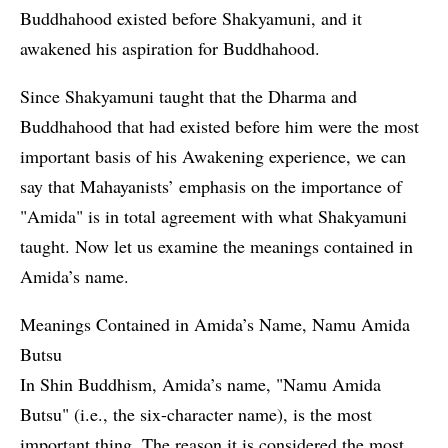
Buddhahood existed before Shakyamuni, and it
awakened his aspiration for Buddhahood.
Since Shakyamuni taught that the Dharma and
Buddhahood that had existed before him were the most
important basis of his Awakening experience, we can
say that Mahayanists’ emphasis on the importance of
"Amida" is in total agreement with what Shakyamuni
taught. Now let us examine the meanings contained in
Amida’s name.
Meanings Contained in Amida’s Name, Namu Amida
Butsu
In Shin Buddhism, Amida’s name, "Namu Amida
Butsu" (i.e., the six-character name), is the most
important thing. The reason it is considered the most