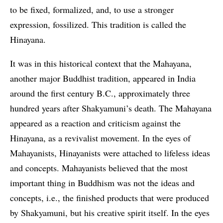
to be fixed, formalized, and, to use a stronger
expression, fossilized. This tradition is called the
Hinayana.
It was in this historical context that the Mahayana,
another major Buddhist tradition, appeared in India
around the first century B.C., approximately three
hundred years after Shakyamuni’s death. The Mahayana
appeared as a reaction and criticism against the
Hinayana, as a revivalist movement. In the eyes of
Mahayanists, Hinayanists were attached to lifeless ideas
and concepts. Mahayanists believed that the most
important thing in Buddhism was not the ideas and
concepts, i.e., the finished products that were produced
by Shakyamuni, but his creative spirit itself. In the eyes