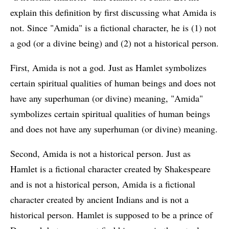
explain this definition by first discussing what Amida is
not. Since "Amida" is a fictional character, he is (1) not
a god (or a divine being) and (2) not a historical person.
First, Amida is not a god. Just as Hamlet symbolizes
certain spiritual qualities of human beings and does not
have any superhuman (or divine) meaning, "Amida"
symbolizes certain spiritual qualities of human beings
and does not have any superhuman (or divine) meaning.
Second, Amida is not a historical person. Just as
Hamlet is a fictional character created by Shakespeare
and is not a historical person, Amida is a fictional
character created by ancient Indians and is not a
historical person. Hamlet is supposed to be a prince of