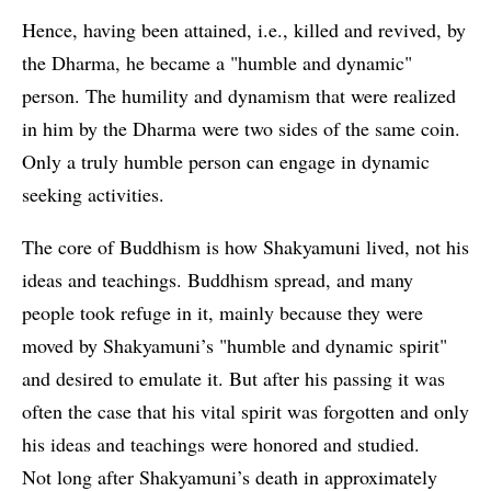
Hence, having been attained, i.e., killed and revived, by
the Dharma, he became a "humble and dynamic"
person. The humility and dynamism that were realized
in him by the Dharma were two sides of the same coin.
Only a truly humble person can engage in dynamic
seeking activities.
The core of Buddhism is how Shakyamuni lived, not his
ideas and teachings. Buddhism spread, and many
people took refuge in it, mainly because they were
moved by Shakyamuni’s "humble and dynamic spirit"
and desired to emulate it. But after his passing it was
often the case that his vital spirit was forgotten and only
his ideas and teachings were honored and studied.
Not long after Shakyamuni’s death in approximately