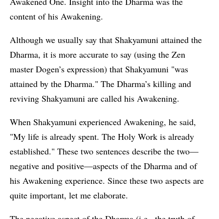
Awakened One. Insight into the Dharma was the
content of his Awakening.
Although we usually say that Shakyamuni attained the
Dharma, it is more accurate to say (using the Zen
master Dogen’s expression) that Shakyamuni "was
attained by the Dharma." The Dharma’s killing and
reviving Shakyamuni are called his Awakening.
When Shakyamuni experienced Awakening, he said,
"My life is already spent. The Holy Work is already
established." These two sentences describe the two—
negative and positive—aspects of the Dharma and of
his Awakening experience. Since these two aspects are
quite important, let me elaborate.
The negative aspect of the Dharma (i.e., the truth of