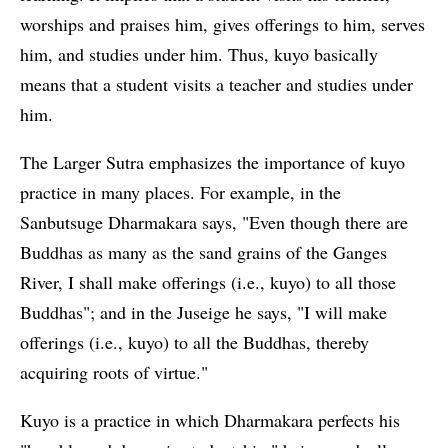
worships and praises him, gives offerings to him, serves
him, and studies under him. Thus, kuyo basically
means that a student visits a teacher and studies under
him.
The Larger Sutra emphasizes the importance of kuyo
practice in many places. For example, in the
Sanbutsuge Dharmakara says, "Even though there are
Buddhas as many as the sand grains of the Ganges
River, I shall make offerings (i.e., kuyo) to all those
Buddhas"; and in the Juseige he says, "I will make
offerings (i.e., kuyo) to all the Buddhas, thereby
acquiring roots of virtue."
Kuyo is a practice in which Dharmakara perfects his