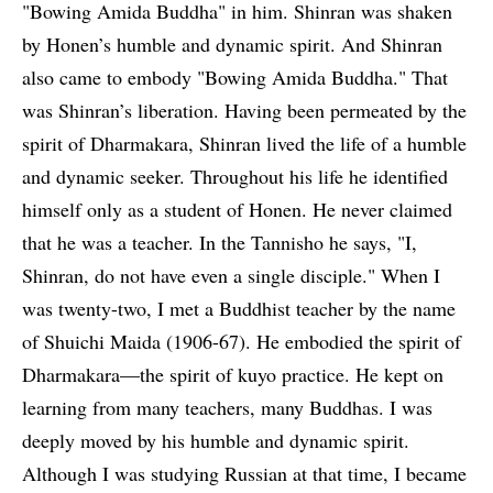
"Bowing Amida Buddha" in him. Shinran was shaken
by Honen’s humble and dynamic spirit. And Shinran
also came to embody "Bowing Amida Buddha." That
was Shinran’s liberation. Having been permeated by the
spirit of Dharmakara, Shinran lived the life of a humble
and dynamic seeker. Throughout his life he identified
himself only as a student of Honen. He never claimed
that he was a teacher. In the Tannisho he says, "I,
Shinran, do not have even a single disciple." When I
was twenty-two, I met a Buddhist teacher by the name
of Shuichi Maida (1906-67). He embodied the spirit of
Dharmakara—the spirit of kuyo practice. He kept on
learning from many teachers, many Buddhas. I was
deeply moved by his humble and dynamic spirit.
Although I was studying Russian at that time, I became