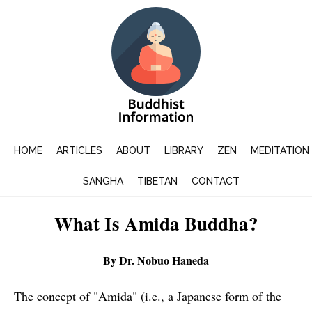
HOME
ARTICLES
ABOUT
LIBRARY
ZEN
MEDITATION
SANGHA
TIBETAN
CONTACT
What Is Amida Buddha?
By Dr. Nobuo Haneda
The concept of "Amida" (i.e., a Japanese form of the