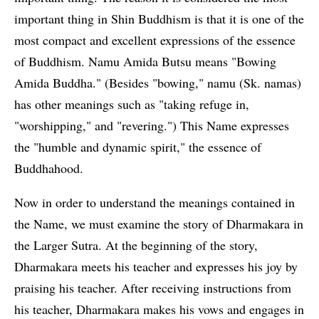
important thing in Shin Buddhism is that it is one of the
most compact and excellent expressions of the essence
of Buddhism. Namu Amida Butsu means "Bowing
Amida Buddha." (Besides "bowing," namu (Sk. namas)
has other meanings such as "taking refuge in,
"worshipping," and "revering.") This Name expresses
the "humble and dynamic spirit," the essence of
Buddhahood.
Now in order to understand the meanings contained in
the Name, we must examine the story of Dharmakara in
the Larger Sutra. At the beginning of the story,
Dharmakara meets his teacher and expresses his joy by
praising his teacher. After receiving instructions from
his teacher, Dharmakara makes his vows and engages in