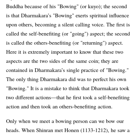
Buddha because of his "Bowing" (or kuyo); the second
is that Dharmakara’s "Bowing" exerts spiritual influence
upon others, becoming a silent calling voice. The first is
called the self-benefiting (or "going") aspect; the second
is called the others-benefiting (or "returning") aspect.
Here it is extremely important to know that these two
aspects are the two sides of the same coin; they are
contained in Dharmakara’s single practice of "Bowing."
The only thing Dharmakara did was to perfect his own
"Bowing." It is a mistake to think that Dharmakara took
two different actions—that he first took a self-benefiting
action and then took an others-benefiting action.
Only when we meet a bowing person can we bow our
heads. When Shinran met Honen (1133-1212), he saw a