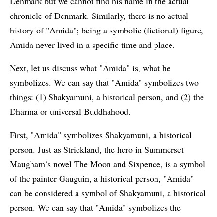
Denmark but we cannot find his name in the actual
chronicle of Denmark. Similarly, there is no actual
history of "Amida"; being a symbolic (fictional) figure,
Amida never lived in a specific time and place.
Next, let us discuss what "Amida" is, what he
symbolizes. We can say that "Amida" symbolizes two
things: (1) Shakyamuni, a historical person, and (2) the
Dharma or universal Buddhahood.
First, "Amida" symbolizes Shakyamuni, a historical
person. Just as Strickland, the hero in Summerset
Maugham’s novel The Moon and Sixpence, is a symbol
of the painter Gauguin, a historical person, "Amida"
can be considered a symbol of Shakyamuni, a historical
person. We can say that "Amida" symbolizes the