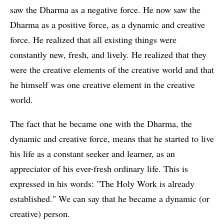
saw the Dharma as a negative force. He now saw the
Dharma as a positive force, as a dynamic and creative
force. He realized that all existing things were
constantly new, fresh, and lively. He realized that they
were the creative elements of the creative world and that
he himself was one creative element in the creative
world.
The fact that he became one with the Dharma, the
dynamic and creative force, means that he started to live
his life as a constant seeker and learner, as an
appreciator of his ever-fresh ordinary life. This is
expressed in his words: "The Holy Work is already
established." We can say that he became a dynamic (or
creative) person.