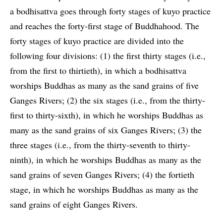
a bodhisattva goes through forty stages of kuyo practice
and reaches the forty-first stage of Buddhahood. The
forty stages of kuyo practice are divided into the
following four divisions: (1) the first thirty stages (i.e.,
from the first to thirtieth), in which a bodhisattva
worships Buddhas as many as the sand grains of five
Ganges Rivers; (2) the six stages (i.e., from the thirty-
first to thirty-sixth), in which he worships Buddhas as
many as the sand grains of six Ganges Rivers; (3) the
three stages (i.e., from the thirty-seventh to thirty-
ninth), in which he worships Buddhas as many as the
sand grains of seven Ganges Rivers; (4) the fortieth
stage, in which he worships Buddhas as many as the
sand grains of eight Ganges Rivers.