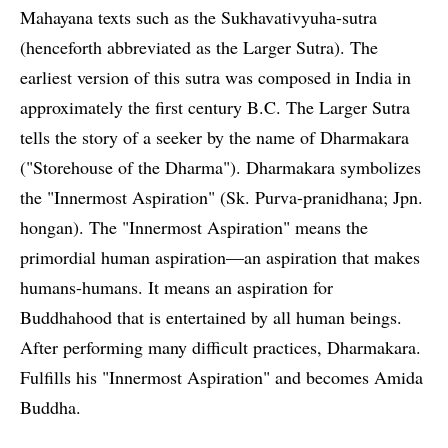
Mahayana texts such as the Sukhavativyuha-sutra
(henceforth abbreviated as the Larger Sutra). The
earliest version of this sutra was composed in India in
approximately the first century B.C. The Larger Sutra
tells the story of a seeker by the name of Dharmakara
("Storehouse of the Dharma"). Dharmakara symbolizes
the "Innermost Aspiration" (Sk. Purva-pranidhana; Jpn.
hongan). The "Innermost Aspiration" means the
primordial human aspiration—an aspiration that makes
humans-humans. It means an aspiration for
Buddhahood that is entertained by all human beings.
After performing many difficult practices, Dharmakara.
Fulfills his "Innermost Aspiration" and becomes Amida
Buddha.