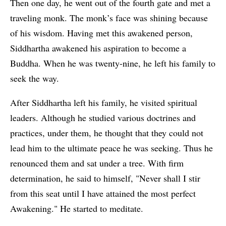
Then one day, he went out of the fourth gate and met a
traveling monk. The monk’s face was shining because
of his wisdom. Having met this awakened person,
Siddhartha awakened his aspiration to become a
Buddha. When he was twenty-nine, he left his family to
seek the way.
After Siddhartha left his family, he visited spiritual
leaders. Although he studied various doctrines and
practices, under them, he thought that they could not
lead him to the ultimate peace he was seeking. Thus he
renounced them and sat under a tree. With firm
determination, he said to himself, "Never shall I stir
from this seat until I have attained the most perfect
Awakening." He started to meditate.