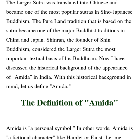
The Larger Sutra was translated into Chinese and
became one of the most popular sutras in Sino-Japanese
Buddhism. The Pure Land tradition that is based on the
sutra became one of the major Buddhist traditions in
China and Japan. Shinran, the founder of Shin
Buddhism, considered the Larger Sutra the most
important textual basis of his Buddhism. Now I have
discussed the historical background of the appearance
of "Amida" in India. With this historical background in
mind, let us define "Amida."
The Definition of "Amida"
Amida is "a personal symbol." In other words, Amida is
"a fictional character" like Hamlet or Faust. Let me