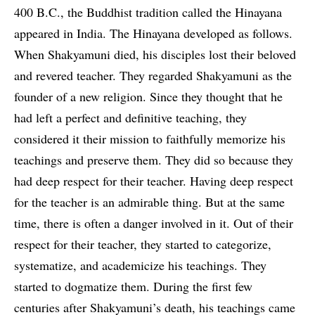
400 B.C., the Buddhist tradition called the Hinayana
appeared in India. The Hinayana developed as follows.
When Shakyamuni died, his disciples lost their beloved
and revered teacher. They regarded Shakyamuni as the
founder of a new religion. Since they thought that he
had left a perfect and definitive teaching, they
considered it their mission to faithfully memorize his
teachings and preserve them. They did so because they
had deep respect for their teacher. Having deep respect
for the teacher is an admirable thing. But at the same
time, there is often a danger involved in it. Out of their
respect for their teacher, they started to categorize,
systematize, and academicize his teachings. They
started to dogmatize them. During the first few
centuries after Shakyamuni’s death, his teachings came