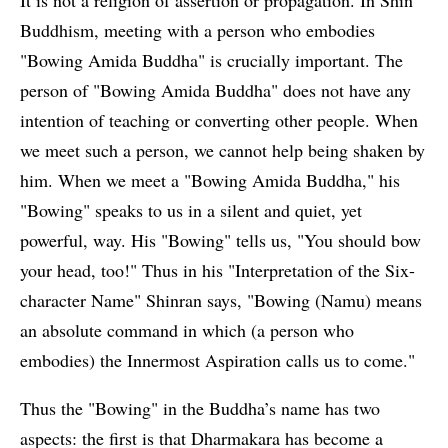
Buddhism, meeting with a person who embodies
"Bowing Amida Buddha" is crucially important. The
person of "Bowing Amida Buddha" does not have any
intention of teaching or converting other people. When
we meet such a person, we cannot help being shaken by
him. When we meet a "Bowing Amida Buddha," his
"Bowing" speaks to us in a silent and quiet, yet
powerful, way. His "Bowing" tells us, "You should bow
your head, too!" Thus in his "Interpretation of the Six-
character Name" Shinran says, "Bowing (Namu) means
an absolute command in which (a person who
embodies) the Innermost Aspiration calls us to come."
Thus the "Bowing" in the Buddha’s name has two
aspects: the first is that Dharmakara has become a