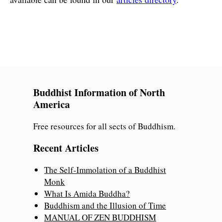
Buddhist Information of North
America
Free resources for all sects of Buddhism.
Recent Articles
The Self-Immolation of a Buddhist
Monk
What Is Amida Buddha?
Buddhism and the Illusion of Time
MANUAL OF ZEN BUDDHISM