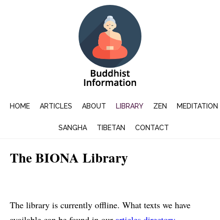
HOME
ARTICLES
ABOUT
LIBRARY
ZEN
MEDITATION
SANGHA
TIBETAN
CONTACT
The BIONA Library
The library is currently offline. What texts we have
available can be found in our
articles directory
.