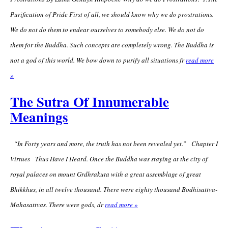
Purification of Pride First of all, we should know why we do prostrations.
We do not do them to endear ourselves to somebody else. We do not do
them for the Buddha. Such concepts are completely wrong. The Buddha is
not a god of this world. We bow down to purify all situations fr
read more
»
The Sutra Of Innumerable
Meanings
“In Forty years and more, the truth has not been revealed yet.” Chapter I
Virtues Thus Have I Heard. Once the Buddha was staying at the city of
royal palaces on mount Grdhrakuta with a great assemblage of great
Bhikkhus, in all twelve thousand. There were eighty thousand Bodhisattva-
Mahasattvas. There were gods, dr
read more »