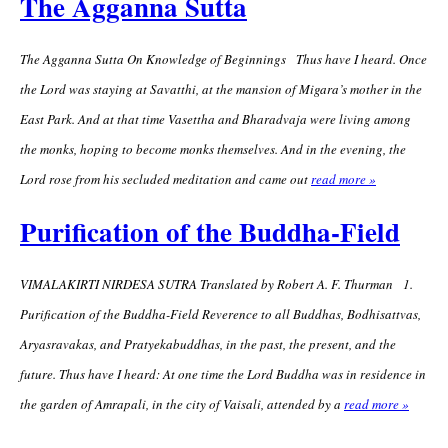
The Agganna Sutta
The Agganna Sutta On Knowledge of Beginnings Thus have I heard. Once
the Lord was staying at Savatthi, at the mansion of Migara’s mother in the
East Park. And at that time Vasettha and Bharadvaja were living among
the monks, hoping to become monks themselves. And in the evening, the
Lord rose from his secluded meditation and came out
read more »
Purification of the Buddha-Field
VIMALAKIRTI NIRDESA SUTRA Translated by Robert A. F. Thurman 1.
Purification of the Buddha-Field Reverence to all Buddhas, Bodhisattvas,
Aryasravakas, and Pratyekabuddhas, in the past, the present, and the
future. Thus have I heard: At one time the Lord Buddha was in residence in
the garden of Amrapali, in the city of Vaisali, attended by a
read more »