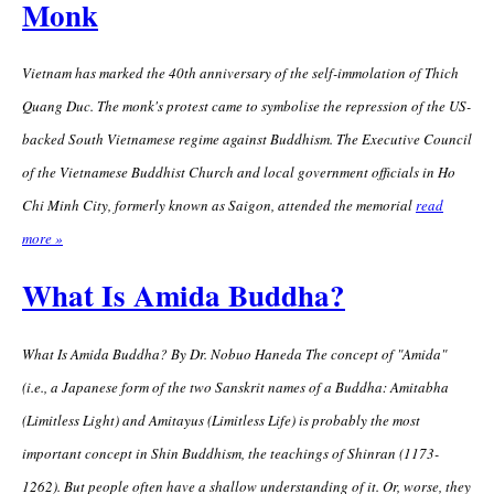
Monk
Vietnam has marked the 40th anniversary of the self-immolation of Thich
Quang Duc. The monk's protest came to symbolise the repression of the US-
backed South Vietnamese regime against Buddhism. The Executive Council
of the Vietnamese Buddhist Church and local government officials in Ho
Chi Minh City, formerly known as Saigon, attended the memorial
read
more »
What Is Amida Buddha?
What Is Amida Buddha? By Dr. Nobuo Haneda The concept of "Amida"
(i.e., a Japanese form of the two Sanskrit names of a Buddha: Amitabha
(Limitless Light) and Amitayus (Limitless Life) is probably the most
important concept in Shin Buddhism, the teachings of Shinran (1173-
1262). But people often have a shallow understanding of it. Or, worse, they