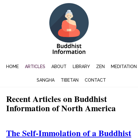
HOME
ARTICLES
ABOUT
LIBRARY
ZEN
MEDITATION
SANGHA
TIBETAN
CONTACT
Recent Articles on Buddhist
Information of North America
The Self-Immolation of a Buddhist