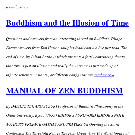
o
read more »
Buddhism and the Illusion of Time
Questions and Answers from an interesting thread on Buddha's Village
Forum Answers from Tom Huston
soulplex@aol.com
<< I've just read 'The
end of time' by Julian Barbour which presents a fairly convincing theory
that time is just an illusion and really the universe is just made up of
infinite seperate 'instants', or different configurations
read more »
MANUAL OF ZEN BUDDHISM
By DAISETZ TEITARO SUZUKI Professor of Buddhist Philosophy in the
Otani University, Kyoto [1935] EDITOR'S FOREWORD EDITOR'S NOTE
AUTHOR'S PREFACE GATHAS AND PRAYERS On Opening the Sutra
Confession The Threefold Refuge The Four Great Vows The Worshipping of