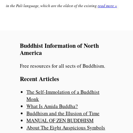
in the Pali language, which are the oldest of the existing
read more »
Buddhist Information of North
America
Free resources for all sects of Buddhism.
Recent Articles
The Self-Immolation of a Buddhist
Monk
What Is Amida Buddha?
Buddhism and the Illusion of Time
MANUAL OF ZEN BUDDHISM
About The Eight Auspicious Symbols