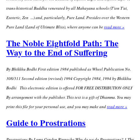
trans-historical Buddha venerated by all Mahayana schools (T'ien T'ai,
Esoteric, Zen ...) and, particularly, Pure Land. Presides over the Western
Pure Land (Land of Ultimate Bliss), where anyone can be
read more »
The Noble Eightfold Path: The
Way to the End of Suffering
By Bhikkhu Bodhi First edition 1984 published as Wheel Publication No.
308/311 Second edition (revised) 1994 Copyright 1984, 1994 by Bhikkhu
Bodhi This electronic edition is offered FOR FREE DISTRIBUTION ONLY
By arrangement with the publisher. This text is a gift of Dhamma. You may
print this file for your personal use, and you may make and
read more »
Guide to Prostrations
Prostrations By Lama Gendyn Rinpoche Why do we do Prostrations? 1.The