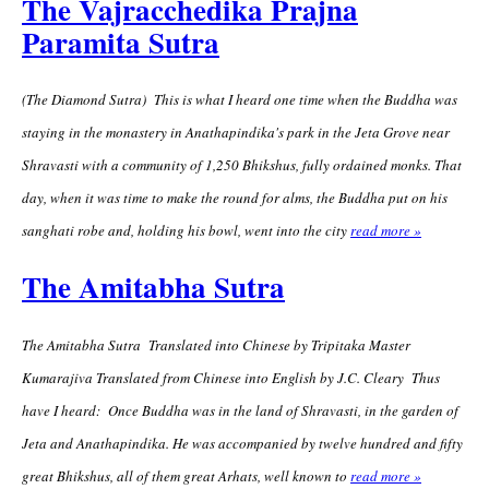
The Vajracchedika Prajna
Paramita Sutra
(The Diamond Sutra) This is what I heard one time when the Buddha was
staying in the monastery in Anathapindika's park in the Jeta Grove near
Shravasti with a community of 1,250 Bhikshus, fully ordained monks. That
day, when it was time to make the round for alms, the Buddha put on his
sanghati robe and, holding his bowl, went into the city
read more »
The Amitabha Sutra
The Amitabha Sutra Translated into Chinese by Tripitaka Master
Kumarajiva Translated from Chinese into English by J.C. Cleary Thus
have I heard: Once Buddha was in the land of Shravasti, in the garden of
Jeta and Anathapindika. He was accompanied by twelve hundred and fifty
great Bhikshus, all of them great Arhats, well known to
read more »