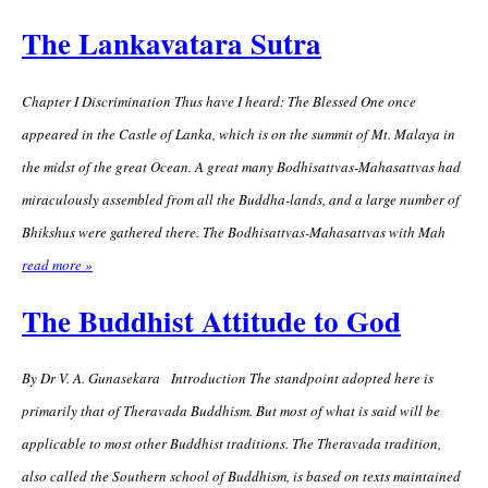
The Lankavatara Sutra
Chapter I Discrimination Thus have I heard: The Blessed One once
appeared in the Castle of Lanka, which is on the summit of Mt. Malaya in
the midst of the great Ocean. A great many Bodhisattvas-Mahasattvas had
miraculously assembled from all the Buddha-lands, and a large number of
Bhikshus were gathered there. The Bodhisattvas-Mahasattvas with Mah
read more »
The Buddhist Attitude to God
By Dr V. A. Gunasekara Introduction The standpoint adopted here is
primarily that of Theravada Buddhism. But most of what is said will be
applicable to most other Buddhist traditions. The Theravada tradition,
also called the Southern school of Buddhism, is based on texts maintained