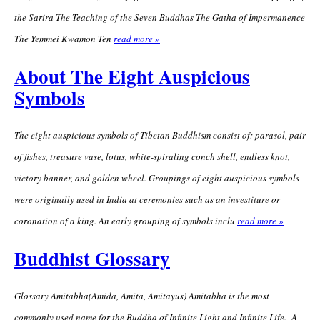
the Sarira The Teaching of the Seven Buddhas The Gatha of Impermanence
The Yemmei Kwamon Ten
read more »
About The Eight Auspicious
Symbols
The eight auspicious symbols of Tibetan Buddhism consist of: parasol, pair
of fishes, treasure vase, lotus, white-spiraling conch shell, endless knot,
victory banner, and golden wheel. Groupings of eight auspicious symbols
were originally used in India at ceremonies such as an investiture or
coronation of a king. An early grouping of symbols inclu
read more »
Buddhist Glossary
Glossary Amitabha(Amida, Amita, Amitayus) Amitabha is the most
commonly used name for the Buddha of Infinite Light and Infinite Life. A