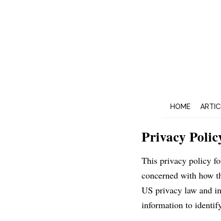
HOME
ARTIC
Privacy Polic
This privacy policy f
concerned with how the
US privacy law and inf
information to identify