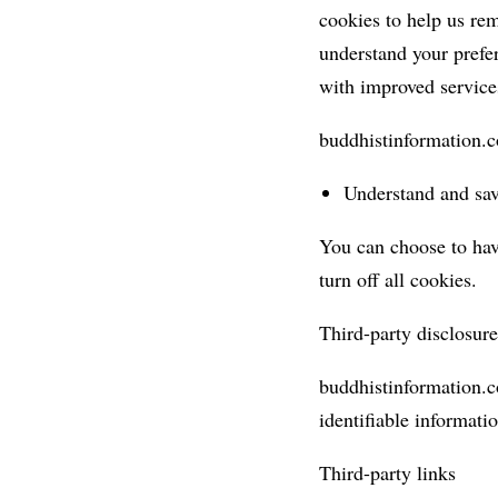
cookies to help us re
understand your prefer
with improved service
buddhistinformation.c
Understand and save
You can choose to hav
turn off all cookies.
Third-party disclosure
buddhistinformation.co
identifiable informatio
Third-party links