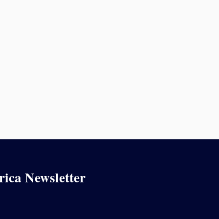
rica Newsletter