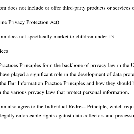
m does not include or offer third-party products or services 
ne Privacy Protection Act)
om does not specifically market to children under 13.
ices
ractices Principles form the backbone of privacy law in the U
have played a significant role in the development of data prot
the Fair Information Practice Principles and how they should
h the various privacy laws that protect personal information.
m also agree to the Individual Redress Principle, which requi
 legally enforceable rights against data collectors and process