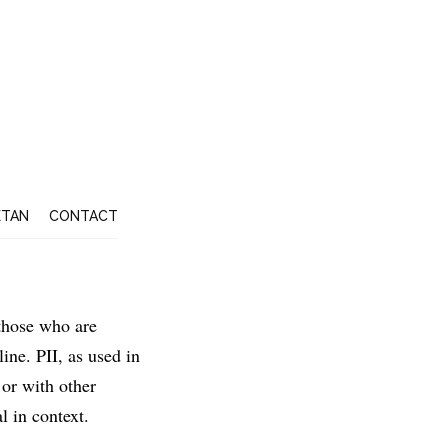
ETAN
CONTACT
 those who are
ine. PII, as used in
 or with other
l in context.