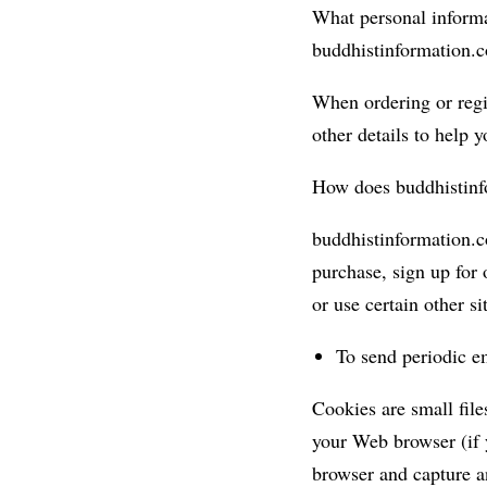
What personal informa
buddhistinformation.
When ordering or regis
other details to help 
How does buddhistinf
buddhistinformation.c
purchase, sign up for 
or use certain other si
To send periodic em
Cookies are small files
your Web browser (if y
browser and capture a