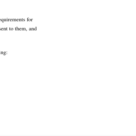
equirements for
sent to them, and
ing: