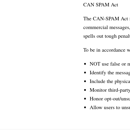
CAN SPAM Act
The CAN-SPAM Act is a
commercial messages, 
spells out tough penalt
To be in accordance 
NOT use false or m
Identify the messa
Include the physica
Monitor third-party
Honor opt-out/unsu
Allow users to unsu