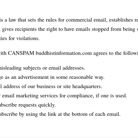
 law that sets the rules for commercial email, establishes r
gives recipients the right to have emails stopped from being 
ies for violations.
with CANSPAM buddhistinformation.com agrees to the follow
isleading subjects or email addresses.
ge as an advertisement in some reasonable way.
l address of our business or site headquarters.
 email marketing services for compliance, if one is used.
bscribe requests quickly.
bscribe by using the link at the bottom of each email.