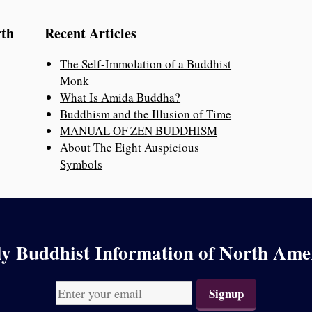
rth
Recent Articles
The Self-Immolation of a Buddhist
Monk
What Is Amida Buddha?
Buddhism and the Illusion of Time
MANUAL OF ZEN BUDDHISM
About The Eight Auspicious
Symbols
y Buddhist Information of North Ame