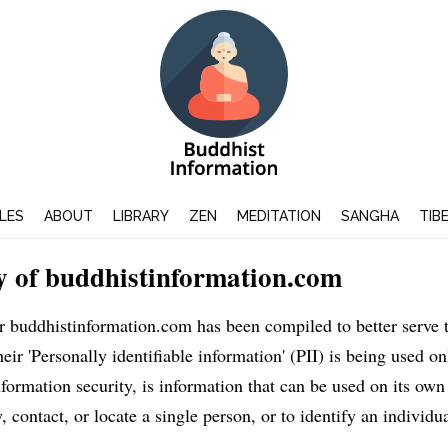
LES
ABOUT
LIBRARY
ZEN
MEDITATION
SANGHA
TIB
y of buddhistinformation.com
or buddhistinformation.com has been compiled to better serve
ir 'Personally identifiable information' (PII) is being used onl
ormation security, is information that can be used on its own
, contact, or locate a single person, or to identify an individua