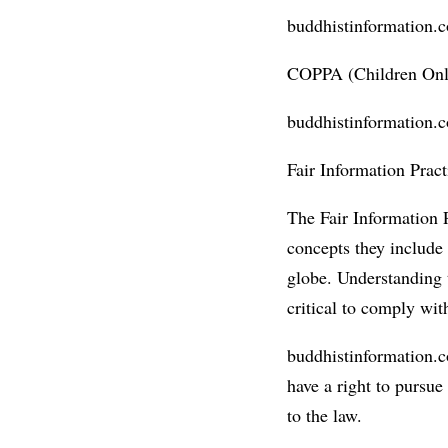
buddhistinformation.co
COPPA (Children Onli
buddhistinformation.c
Fair Information Pract
The Fair Information P
concepts they include 
globe. Understanding 
critical to comply wit
buddhistinformation.co
have a right to pursue
to the law.