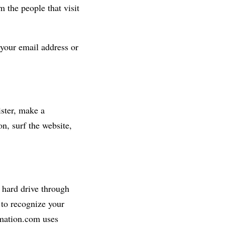
 the people that visit
 your email address or
ster, make a
n, surf the website,
s hard drive through
 to recognize your
rmation.com uses