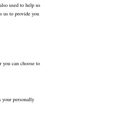
also used to help us
s us to provide you
r you can choose to
s your personally