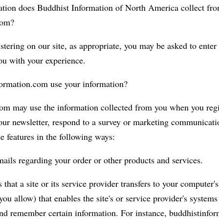
tion does Buddhist Information of North America collect from
com?
tering on our site, as appropriate, you may be asked to enter
you with your experience.
ormation.com use your information?
om may use the information collected from you when you regi
our newsletter, respond to a survey or marketing communicatio
te features in the following ways:
ails regarding your order or other products and services.
 that a site or its service provider transfers to your computer'
ou allow) that enables the site's or service provider's systems
nd remember certain information. For instance, buddhistinfo