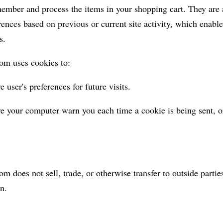
member and process the items in your shopping cart. They are 
ences based on previous or current site activity, which enable
s.
om uses cookies to:
 user's preferences for future visits.
e your computer warn you each time a cookie is being sent, o
m does not sell, trade, or otherwise transfer to outside partie
n.