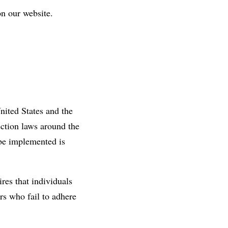
on our website.
nited States and the
ection laws around the
 be implemented is
res that individuals
ors who fail to adhere