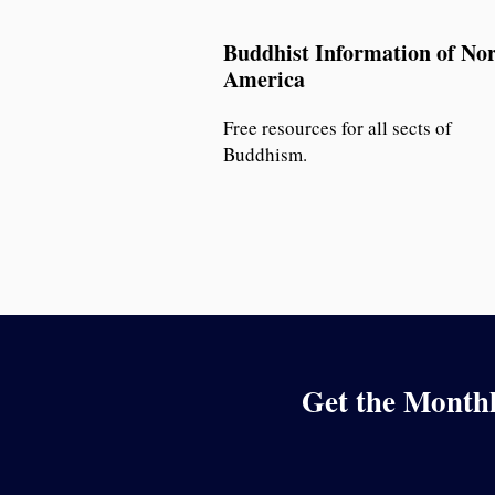
Buddhist Information of No
America
Free resources for all sects of
Buddhism.
Get the Monthl