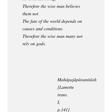
Therefore the wise man believes
them not
The fate of the world depends on
causes and conditions
Therefore the wise man many not
rely on gods.
Mahâpajâpâramitâsh
[Lamotte
trans.
I,
p.141]