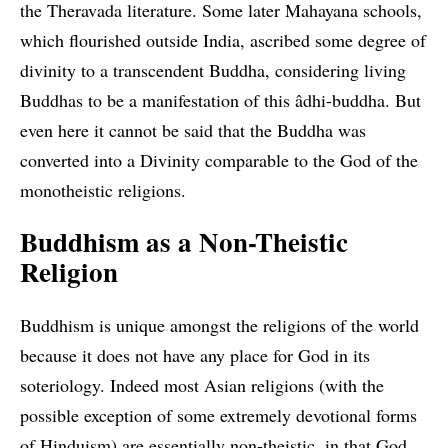
the Theravada literature. Some later Mahayana schools,
which flourished outside India, ascribed some degree of
divinity to a transcendent Buddha, considering living
Buddhas to be a manifestation of this âdhi-buddha. But
even here it cannot be said that the Buddha was
converted into a Divinity comparable to the God of the
monotheistic religions.
Buddhism as a Non-Theistic
Religion
Buddhism is unique amongst the religions of the world
because it does not have any place for God in its
soteriology. Indeed most Asian religions (with the
possible exception of some extremely devotional forms
of Hinduism) are essentially non-theistic, in that God