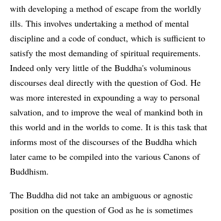
with developing a method of escape from the worldly
ills. This involves undertaking a method of mental
discipline and a code of conduct, which is sufficient to
satisfy the most demanding of spiritual requirements.
Indeed only very little of the Buddha's voluminous
discourses deal directly with the question of God. He
was more interested in expounding a way to personal
salvation, and to improve the weal of mankind both in
this world and in the worlds to come. It is this task that
informs most of the discourses of the Buddha which
later came to be compiled into the various Canons of
Buddhism.
The Buddha did not take an ambiguous or agnostic
position on the question of God as he is sometimes