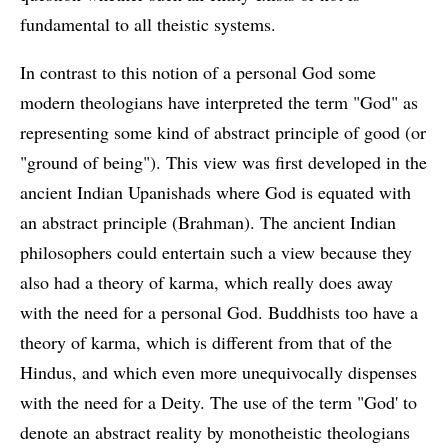
fundamental to all theistic systems.
In contrast to this notion of a personal God some
modern theologians have interpreted the term "God" as
representing some kind of abstract principle of good (or
"ground of being"). This view was first developed in the
ancient Indian Upanishads where God is equated with
an abstract principle (Brahman). The ancient Indian
philosophers could entertain such a view because they
also had a theory of karma, which really does away
with the need for a personal God. Buddhists too have a
theory of karma, which is different from that of the
Hindus, and which even more unequivocally dispenses
with the need for a Deity. The use of the term "God' to
denote an abstract reality by monotheistic theologians