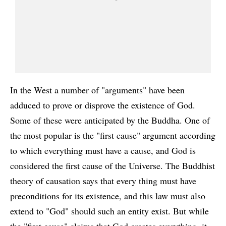
In the West a number of "arguments" have been
adduced to prove or disprove the existence of God.
Some of these were anticipated by the Buddha. One of
the most popular is the "first cause" argument according
to which everything must have a cause, and God is
considered the first cause of the Universe. The Buddhist
theory of causation says that every thing must have
preconditions for its existence, and this law must also
extend to "God" should such an entity exist. But while