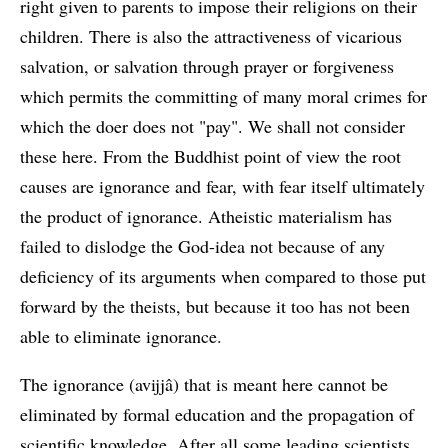
right given to parents to impose their religions on their
children. There is also the attractiveness of vicarious
salvation, or salvation through prayer or forgiveness
which permits the committing of many moral crimes for
which the doer does not "pay". We shall not consider
these here. From the Buddhist point of view the root
causes are ignorance and fear, with fear itself ultimately
the product of ignorance. Atheistic materialism has
failed to dislodge the God-idea not because of any
deficiency of its arguments when compared to those put
forward by the theists, but because it too has not been
able to eliminate ignorance.
The ignorance (avijjâ) that is meant here cannot be
eliminated by formal education and the propagation of
scientific knowledge. After all some leading scientists