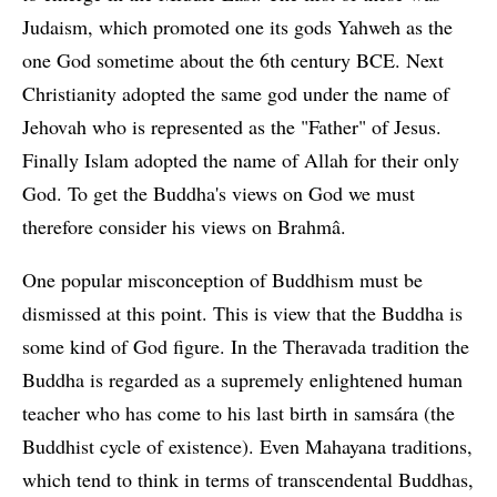
Judaism, which promoted one its gods Yahweh as the
one God sometime about the 6th century BCE. Next
Christianity adopted the same god under the name of
Jehovah who is represented as the "Father" of Jesus.
Finally Islam adopted the name of Allah for their only
God. To get the Buddha's views on God we must
therefore consider his views on Brahmâ.
One popular misconception of Buddhism must be
dismissed at this point. This is view that the Buddha is
some kind of God figure. In the Theravada tradition the
Buddha is regarded as a supremely enlightened human
teacher who has come to his last birth in samsára (the
Buddhist cycle of existence). Even Mahayana traditions,
which tend to think in terms of transcendental Buddhas,