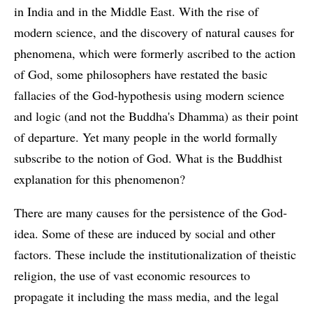
in India and in the Middle East. With the rise of
modern science, and the discovery of natural causes for
phenomena, which were formerly ascribed to the action
of God, some philosophers have restated the basic
fallacies of the God-hypothesis using modern science
and logic (and not the Buddha's Dhamma) as their point
of departure. Yet many people in the world formally
subscribe to the notion of God. What is the Buddhist
explanation for this phenomenon?
There are many causes for the persistence of the God-
idea. Some of these are induced by social and other
factors. These include the institutionalization of theistic
religion, the use of vast economic resources to
propagate it including the mass media, and the legal