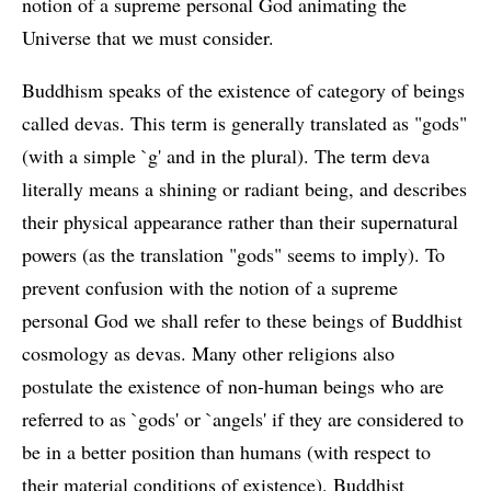
notion of a supreme personal God animating the
Universe that we must consider.
Buddhism speaks of the existence of category of beings
called devas. This term is generally translated as "gods"
(with a simple `g' and in the plural). The term deva
literally means a shining or radiant being, and describes
their physical appearance rather than their supernatural
powers (as the translation "gods" seems to imply). To
prevent confusion with the notion of a supreme
personal God we shall refer to these beings of Buddhist
cosmology as devas. Many other religions also
postulate the existence of non-human beings who are
referred to as `gods' or `angels' if they are considered to
be in a better position than humans (with respect to
their material conditions of existence). Buddhist