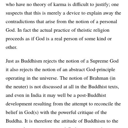
who have no theory of karma is difficult to justify; one
suspects that this is merely a device to explain away the
contradictions that arise from the notion of a personal
God. In fact the actual practice of theistic religion
proceeds as if God is a real person of some kind or
other.
Just as Buddhism rejects the notion of a Supreme God
it also rejects the notion of an abstract God-principle
operating in the universe. The notion of Brahman (in
the neuter) is not discussed at all in the Buddhist texts,
and even in India it may well be a post-Buddhist
development resulting from the attempt to reconcile the
belief in God(s) with the powerful critique of the
Buddha. It is therefore the attitude of Buddhism to the