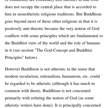
does not occupy the central place that is accorded to
him in monotheistic religious traditions. But Buddhism
goes beyond most of these other religions in that it is
positively anti-theistic because the very notion of God
conflicts with some principles which are fundamental to
the Buddhist view of the world and the role of humans
in it (see section "The God-Concept and Buddhist
Principles" below).
However Buddhism is not atheistic in the sense that
modern secularism, rationalism, humanism, etc. could
be regarded to be atheistic (although it has much in
common with them). Buddhism is not concerned
primarily with refuting the notion of God (as some
atheistic writers have done). It is principally concerned