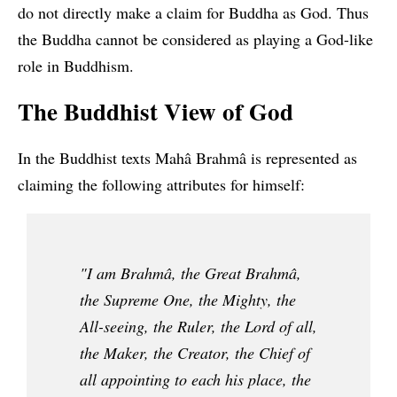
do not directly make a claim for Buddha as God. Thus
the Buddha cannot be considered as playing a God-like
role in Buddhism.
The Buddhist View of God
In the Buddhist texts Mahâ Brahmâ is represented as
claiming the following attributes for himself:
"I am Brahmâ, the Great Brahmâ,
the Supreme One, the Mighty, the
All-seeing, the Ruler, the Lord of all,
the Maker, the Creator, the Chief of
all appointing to each his place, the