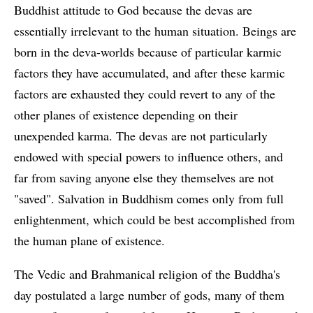
Buddhist attitude to God because the devas are
essentially irrelevant to the human situation. Beings are
born in the deva-worlds because of particular karmic
factors they have accumulated, and after these karmic
factors are exhausted they could revert to any of the
other planes of existence depending on their
unexpended karma. The devas are not particularly
endowed with special powers to influence others, and
far from saving anyone else they themselves are not
"saved". Salvation in Buddhism comes only from full
enlightenment, which could be best accomplished from
the human plane of existence.
The Vedic and Brahmanical religion of the Buddha's
day postulated a large number of gods, many of them