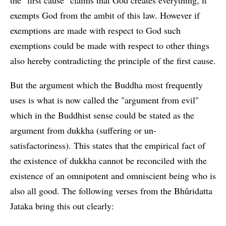
the "first cause" claims that God creates everything, it
exempts God from the ambit of this law. However if
exemptions are made with respect to God such
exemptions could be made with respect to other things
also hereby contradicting the principle of the first cause.
But the argument which the Buddha most frequently
uses is what is now called the "argument from evil"
which in the Buddhist sense could be stated as the
argument from dukkha (suffering or un-
satisfactoriness). This states that the empirical fact of
the existence of dukkha cannot be reconciled with the
existence of an omnipotent and omniscient being who is
also all good. The following verses from the Bhûridatta
Jataka bring this out clearly: