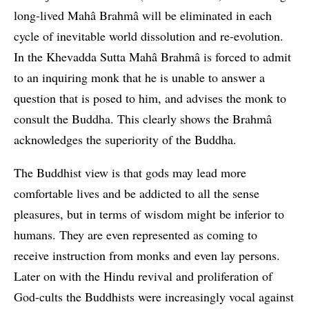
long-lived Mahâ Brahmâ will be eliminated in each
cycle of inevitable world dissolution and re-evolution.
In the Khevadda Sutta Mahâ Brahmâ is forced to admit
to an inquiring monk that he is unable to answer a
question that is posed to him, and advises the monk to
consult the Buddha. This clearly shows the Brahmâ
acknowledges the superiority of the Buddha.
The Buddhist view is that gods may lead more
comfortable lives and be addicted to all the sense
pleasures, but in terms of wisdom might be inferior to
humans. They are even represented as coming to
receive instruction from monks and even lay persons.
Later on with the Hindu revival and proliferation of
God-cults the Buddhists were increasingly vocal against