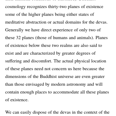
cosmology recognizes thirty-two planes of existence
some of the higher planes being either states of
meditative abstraction or actual domains for the devas.
Generally we have direct experience of only two of
these 32 planes (those of humans and animals). Planes
of existence below these two realms are also said to
exist and are characterized by greater degrees of
suffering and discomfort. The actual physical location
of these planes need not concern us here because the
dimensions of the Buddhist universe are even greater
than those envisaged by modern astronomy and will
contain enough places to accommodate all these planes
of existence.
We can easily dispose of the devas in the context of the