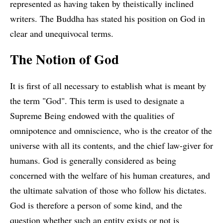
represented as having taken by theistically inclined
writers. The Buddha has stated his position on God in
clear and unequivocal terms.
The Notion of God
It is first of all necessary to establish what is meant by
the term "God". This term is used to designate a
Supreme Being endowed with the qualities of
omnipotence and omniscience, who is the creator of the
universe with all its contents, and the chief law-giver for
humans. God is generally considered as being
concerned with the welfare of his human creatures, and
the ultimate salvation of those who follow his dictates.
God is therefore a person of some kind, and the
question whether such an entity exists or not is