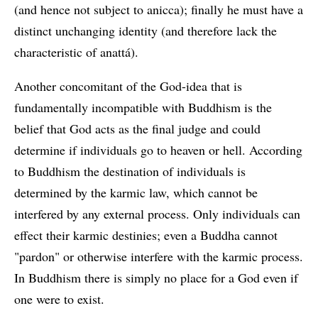
(and hence not subject to anicca); finally he must have a
distinct unchanging identity (and therefore lack the
characteristic of anattá).
Another concomitant of the God-idea that is
fundamentally incompatible with Buddhism is the
belief that God acts as the final judge and could
determine if individuals go to heaven or hell. According
to Buddhism the destination of individuals is
determined by the karmic law, which cannot be
interfered by any external process. Only individuals can
effect their karmic destinies; even a Buddha cannot
"pardon" or otherwise interfere with the karmic process.
In Buddhism there is simply no place for a God even if
one were to exist.