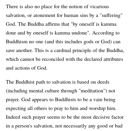
There is also no place for the notion of vicarious
salvation, or atonement for human sins by a "suffering"
God. The Buddha affirms that "by oneself is kamma
done and by oneself is kamma undone". According to
Buddhism no one (and this includes gods or God) can
save another. This is a cardinal principle of the Buddha,
which cannot be reconciled with the declared attributes
and actions of God.
The Buddhist path to salvation is based on deeds
(including mental culture through "meditation") not
prayer. God appears to Buddhists to be a vain being
expecting all others to pray to him and worship him.
Indeed such prayer seems to be the most decisive factor
in a person's salvation, not necessarily any good or bad