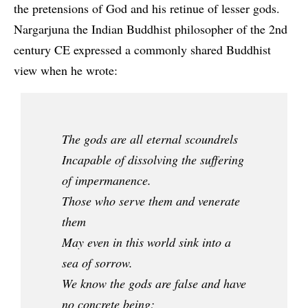
the pretensions of God and his retinue of lesser gods.
Nargarjuna the Indian Buddhist philosopher of the 2nd
century CE expressed a commonly shared Buddhist
view when he wrote:
The gods are all eternal scoundrels
Incapable of dissolving the suffering
of impermanence.
Those who serve them and venerate
them
May even in this world sink into a
sea of sorrow.
We know the gods are false and have
no concrete being;