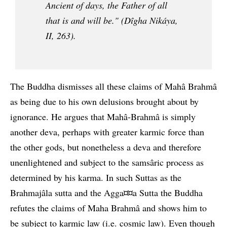
Ancient of days, the Father of all
that is and will be." (Dîgha Nikáya,
II, 263).
The Buddha dismisses all these claims of Mahâ Brahmâ
as being due to his own delusions brought about by
ignorance. He argues that Mahâ-Brahmâ is simply
another deva, perhaps with greater karmic force than
the other gods, but nonetheless a deva and therefore
unenlightened and subject to the samsâric process as
determined by his karma. In such Suttas as the
Brahmajâla sutta and the Agga¤¤a Sutta the Buddha
refutes the claims of Maha Brahmâ and shows him to
be subject to karmic law (i.e. cosmic law). Even though