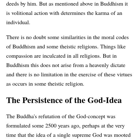
deeds by him. But as mentioned above in Buddhism it
is volitional action with determines the karma of an
individual.
There is no doubt some similarities in the moral codes
of Buddhism and some theistic religions. Things like
compassion are inculcated in all religions. But in
Buddhism this does not arise from a heavenly dictate
and there is no limitation in the exercise of these virtues
as occurs in some theistic religion.
The Persistence of the God-Idea
The Buddha's refutation of the God-concept was
formulated some 2500 years ago, perhaps at the very
time that the idea of a single supreme God was mooted