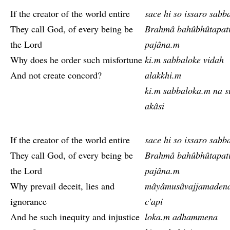
If the creator of the world entire
sace hi so issaro sabb
They call God, of every being be
Brahmâ bahûbhûtapat
the Lord
pajâna.m
Why does he order such misfortune
ki.m sabbaloke vidah
And not create concord?
alakkhi.m
ki.m sabbaloka.m na s
akâsi
If the creator of the world entire
sace hi so issaro sabb
They call God, of every being be
Brahmâ bahûbhûtapat
the Lord
pajâna.m
Why prevail deceit, lies and
mâyâmusâvajjamaden
ignorance
c'api
And he such inequity and injustice
loka.m adhammena