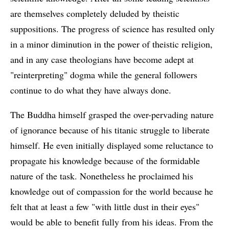
are themselves completely deluded by theistic
suppositions. The progress of science has resulted only
in a minor diminution in the power of theistic religion,
and in any case theologians have become adept at
"reinterpreting" dogma while the general followers
continue to do what they have always done.
The Buddha himself grasped the over-pervading nature
of ignorance because of his titanic struggle to liberate
himself. He even initially displayed some reluctance to
propagate his knowledge because of the formidable
nature of the task. Nonetheless he proclaimed his
knowledge out of compassion for the world because he
felt that at least a few "with little dust in their eyes"
would be able to benefit fully from his ideas. From the