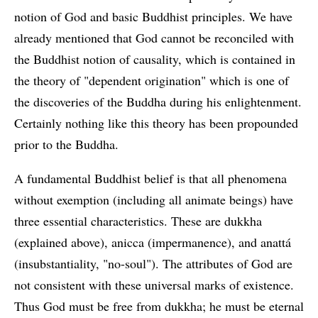
notion of God and basic Buddhist principles. We have
already mentioned that God cannot be reconciled with
the Buddhist notion of causality, which is contained in
the theory of "dependent origination" which is one of
the discoveries of the Buddha during his enlightenment.
Certainly nothing like this theory has been propounded
prior to the Buddha.
A fundamental Buddhist belief is that all phenomena
without exemption (including all animate beings) have
three essential characteristics. These are dukkha
(explained above), anicca (impermanence), and anattá
(insubstantiality, "no-soul"). The attributes of God are
not consistent with these universal marks of existence.
Thus God must be free from dukkha; he must be eternal