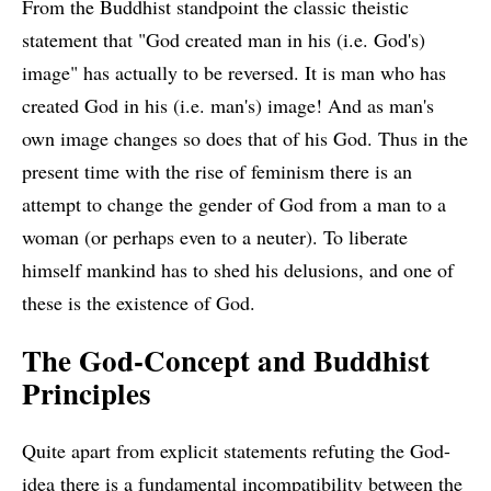
From the Buddhist standpoint the classic theistic
statement that "God created man in his (i.e. God's)
image" has actually to be reversed. It is man who has
created God in his (i.e. man's) image! And as man's
own image changes so does that of his God. Thus in the
present time with the rise of feminism there is an
attempt to change the gender of God from a man to a
woman (or perhaps even to a neuter). To liberate
himself mankind has to shed his delusions, and one of
these is the existence of God.
The God-Concept and Buddhist
Principles
Quite apart from explicit statements refuting the God-
idea there is a fundamental incompatibility between the