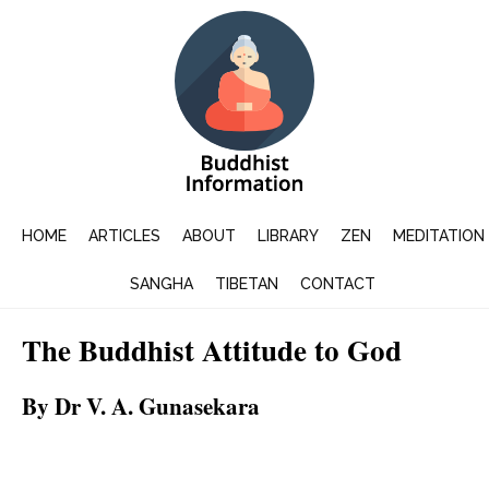
HOME
ARTICLES
ABOUT
LIBRARY
ZEN
MEDITATION
SANGHA
TIBETAN
CONTACT
The Buddhist Attitude to God
By Dr V. A. Gunasekara