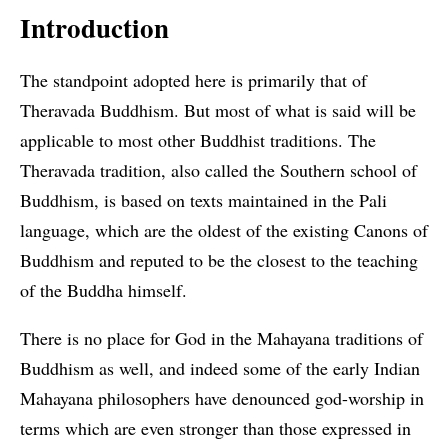
Introduction
The standpoint adopted here is primarily that of
Theravada Buddhism. But most of what is said will be
applicable to most other Buddhist traditions. The
Theravada tradition, also called the Southern school of
Buddhism, is based on texts maintained in the Pali
language, which are the oldest of the existing Canons of
Buddhism and reputed to be the closest to the teaching
of the Buddha himself.
There is no place for God in the Mahayana traditions of
Buddhism as well, and indeed some of the early Indian
Mahayana philosophers have denounced god-worship in
terms which are even stronger than those expressed in