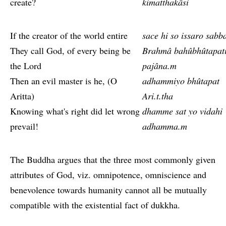
create?
kimatthakâsi
If the creator of the world entire
sace hi so issaro sabb
They call God, of every being be
Brahmâ bahûbhûtapat
the Lord
pajâna.m
Then an evil master is he, (O
adhammiyo bhûtapat
Aritta)
Ari.t.tha
Knowing what's right did let wrong
dhamme sat yo vidahi
prevail!
adhamma.m
The Buddha argues that the three most commonly given
attributes of God, viz. omnipotence, omniscience and
benevolence towards humanity cannot all be mutually
compatible with the existential fact of dukkha.