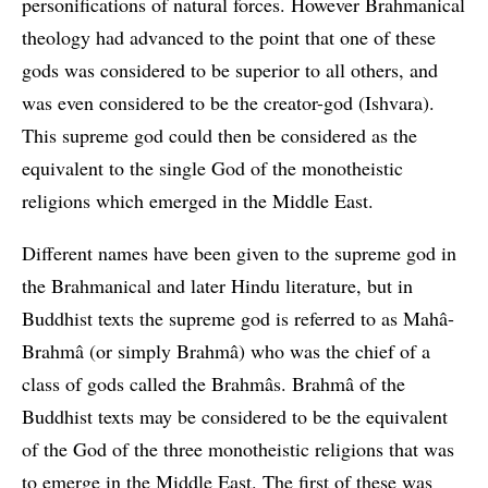
personifications of natural forces. However Brahmanical
theology had advanced to the point that one of these
gods was considered to be superior to all others, and
was even considered to be the creator-god (Ishvara).
This supreme god could then be considered as the
equivalent to the single God of the monotheistic
religions which emerged in the Middle East.
Different names have been given to the supreme god in
the Brahmanical and later Hindu literature, but in
Buddhist texts the supreme god is referred to as Mahâ-
Brahmâ (or simply Brahmâ) who was the chief of a
class of gods called the Brahmâs. Brahmâ of the
Buddhist texts may be considered to be the equivalent
of the God of the three monotheistic religions that was
to emerge in the Middle East. The first of these was