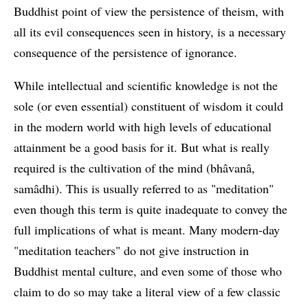
Buddhist point of view the persistence of theism, with
all its evil consequences seen in history, is a necessary
consequence of the persistence of ignorance.
While intellectual and scientific knowledge is not the
sole (or even essential) constituent of wisdom it could
in the modern world with high levels of educational
attainment be a good basis for it. But what is really
required is the cultivation of the mind (bhâvanâ,
samâdhi). This is usually referred to as "meditation"
even though this term is quite inadequate to convey the
full implications of what is meant. Many modern-day
"meditation teachers" do not give instruction in
Buddhist mental culture, and even some of those who
claim to do so may take a literal view of a few classic