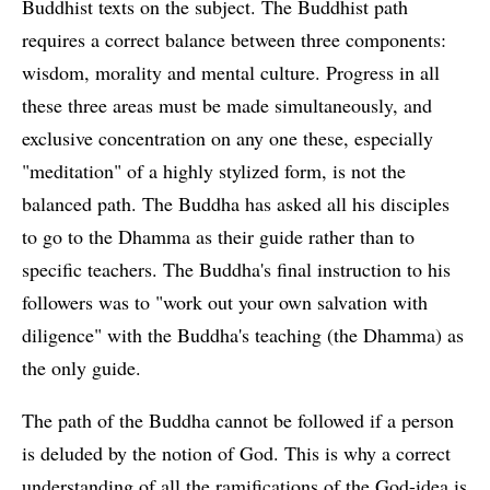
Buddhist texts on the subject. The Buddhist path
requires a correct balance between three components:
wisdom, morality and mental culture. Progress in all
these three areas must be made simultaneously, and
exclusive concentration on any one these, especially
"meditation" of a highly stylized form, is not the
balanced path. The Buddha has asked all his disciples
to go to the Dhamma as their guide rather than to
specific teachers. The Buddha's final instruction to his
followers was to "work out your own salvation with
diligence" with the Buddha's teaching (the Dhamma) as
the only guide.
The path of the Buddha cannot be followed if a person
is deluded by the notion of God. This is why a correct
understanding of all the ramifications of the God-idea is